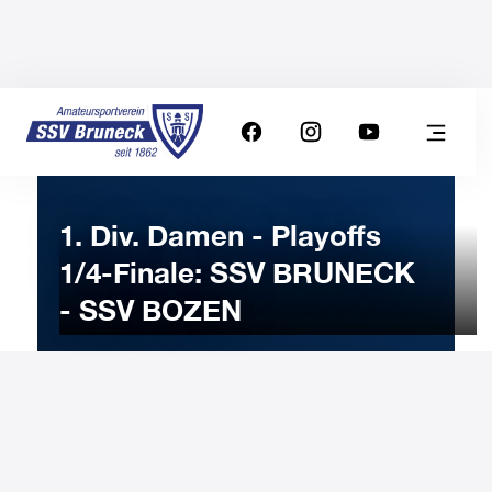
1. Div. Damen - Playoffs
1/4-Finale: SSV BRUNECK
- SSV BOZEN
31
MARCH
2023
Friday
20:00
-
Uhr